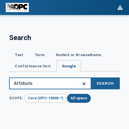
Search
Text
Term
NodeId or BrowseName
Conformance Unit
Google
SEARCH
Core (OPC-10000-*)
All specs
SCOPE: