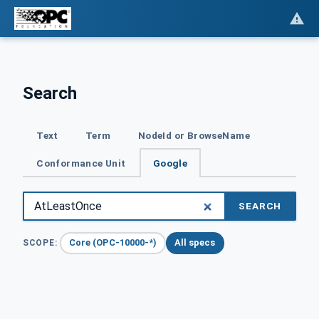
Search
Text
Term
NodeId or BrowseName
Conformance Unit
Google
SEARCH
Core (OPC-10000-*)
All specs
SCOPE: