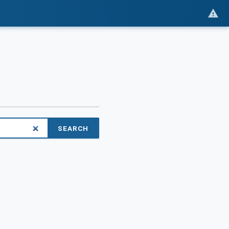
SEARCH