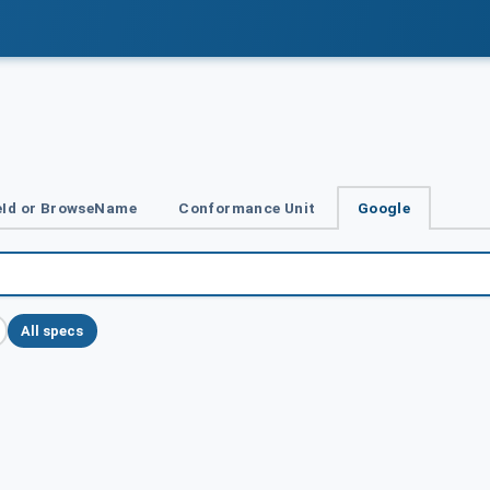
Id or BrowseName
Conformance Unit
Google
All specs