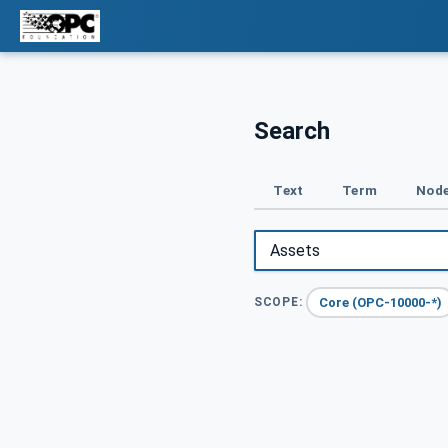
Search
Text
Term
Node
Core (OPC-10000-*)
SCOPE: