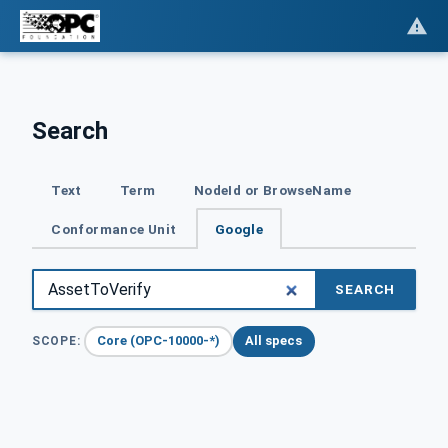
Search
Text
Term
NodeId or BrowseName
Conformance Unit
Google
SEARCH
Core (OPC-10000-*)
All specs
SCOPE: