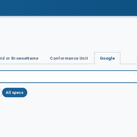
Id or BrowseName
Conformance Unit
Google
All specs