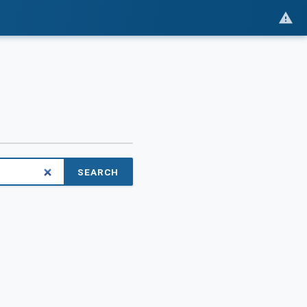
SEARCH