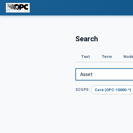
Search
Text
Term
Node
Core (OPC-10000-*)
SCOPE: