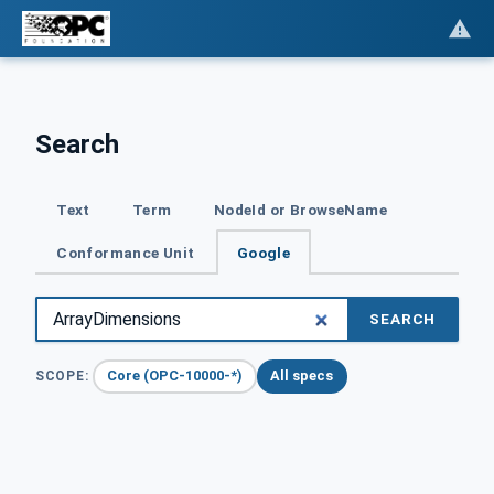
Search
Text
Term
NodeId or BrowseName
Conformance Unit
Google
SEARCH
Core (OPC-10000-*)
All specs
SCOPE: