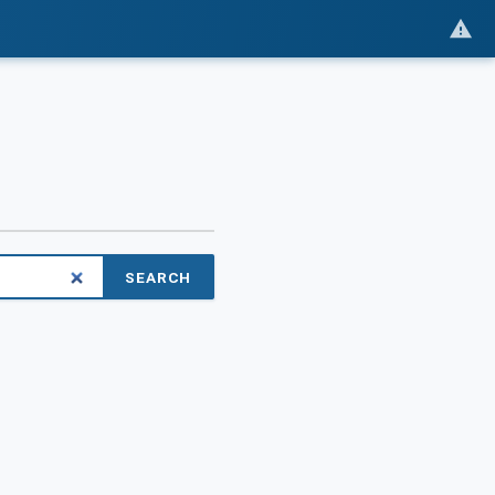
SEARCH