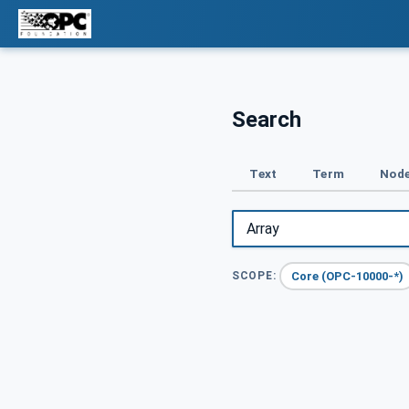
Search
Text
Term
Node
Core (OPC-10000-*)
SCOPE: