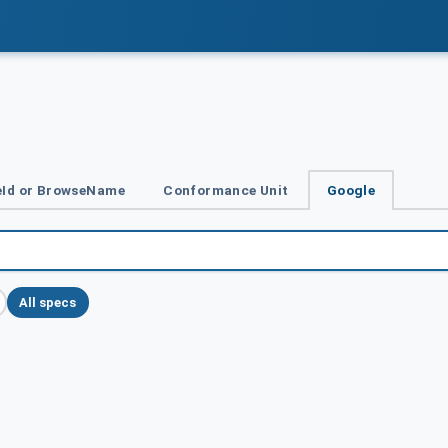
Id or BrowseName
Conformance Unit
Google
All specs