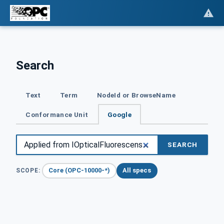
Search
Text
Term
NodeId or BrowseName
Conformance Unit
Google
SEARCH
Core (OPC-10000-*)
All specs
SCOPE: