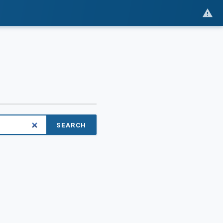
SEARCH