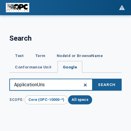
Search
Text
Term
NodeId or BrowseName
Conformance Unit
Google
SEARCH
Core (OPC-10000-*)
All specs
SCOPE: