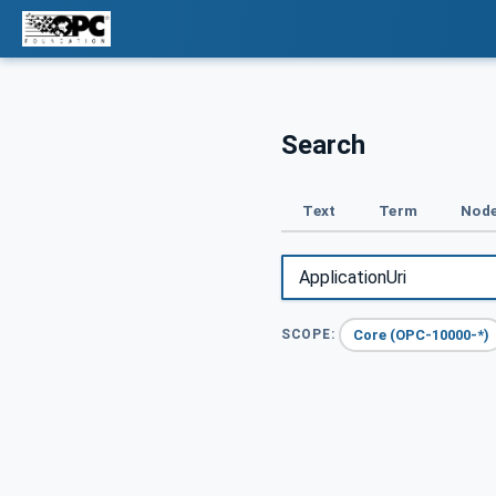
Search
Text
Term
Node
Core (OPC-10000-*)
SCOPE: