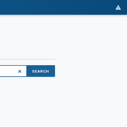
SEARCH