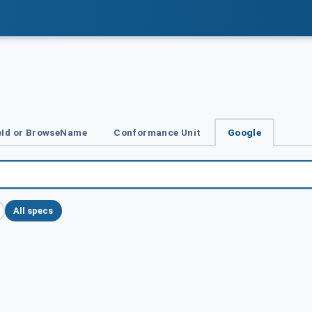
Id or BrowseName
Conformance Unit
Google
All specs