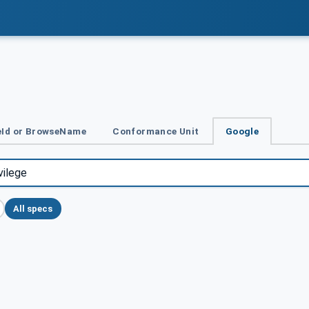
Id or BrowseName
Conformance Unit
Google
All specs