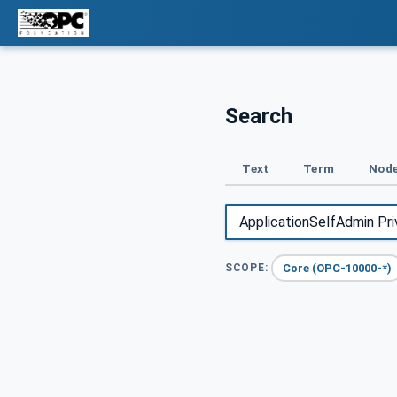
Search
Text
Term
Node
Core (OPC-10000-*)
SCOPE: