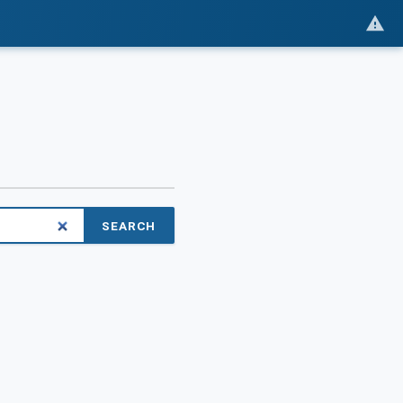
SEARCH