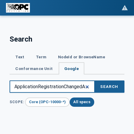
Search
Text
Term
NodeId or BrowseName
Conformance Unit
Google
SEARCH
Core (OPC-10000-*)
All specs
SCOPE: