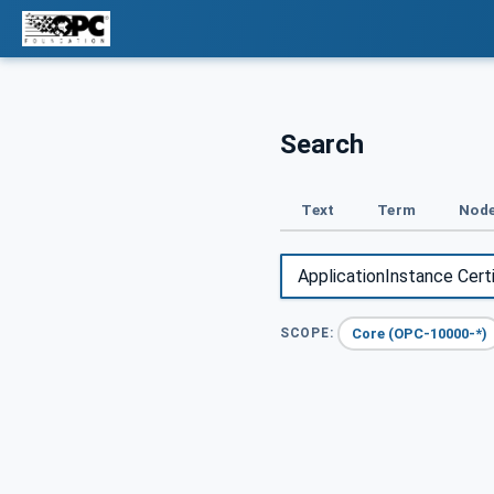
Search
Text
Term
Node
Core (OPC-10000-*)
SCOPE: