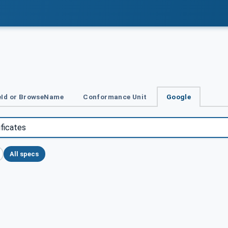
Id or BrowseName
Conformance Unit
Google
All specs