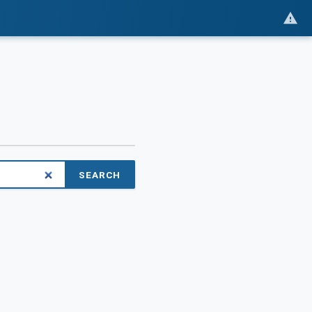
SEARCH