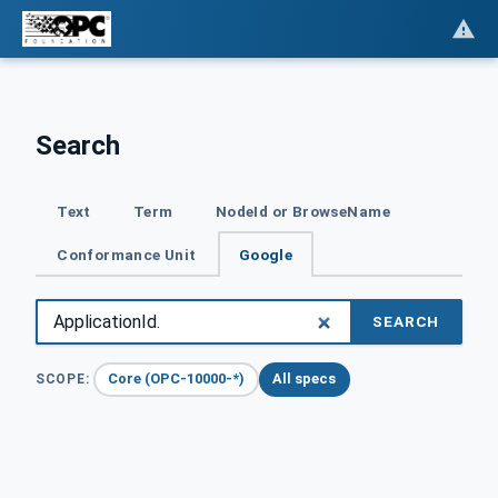
Search
Text
Term
NodeId or BrowseName
Conformance Unit
Google
SEARCH
Core (OPC-10000-*)
All specs
SCOPE: