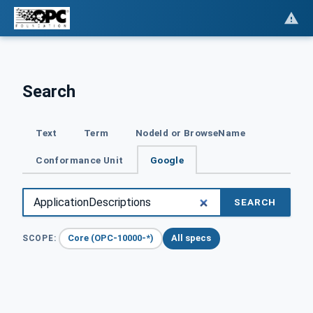
Search
Text
Term
NodeId or BrowseName
Conformance Unit
Google
SEARCH
Core (OPC-10000-*)
All specs
SCOPE: