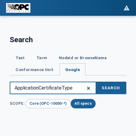
Search
Text
Term
NodeId or BrowseName
Conformance Unit
Google
SEARCH
Core (OPC-10000-*)
All specs
SCOPE: