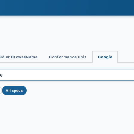
Id or BrowseName
Conformance Unit
Google
All specs