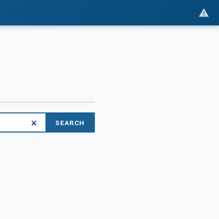
SEARCH