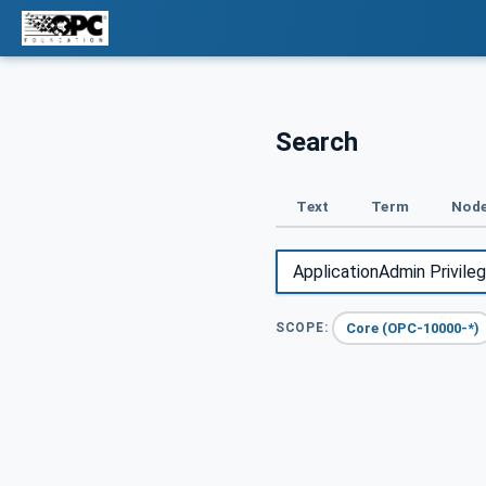
Search
Text
Term
Node
Core (OPC-10000-*)
SCOPE: