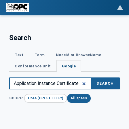
Search
Text
Term
NodeId or BrowseName
Conformance Unit
Google
SEARCH
Core (OPC-10000-*)
All specs
SCOPE: