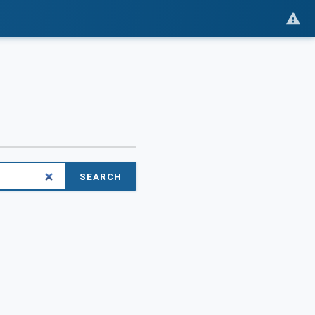
SEARCH