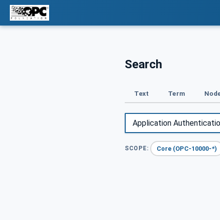
Search
Text
Term
Node
Core (OPC-10000-*)
SCOPE: