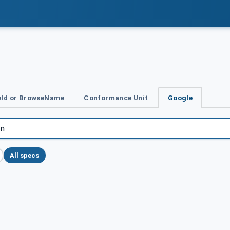
Id or BrowseName
Conformance Unit
Google
All specs