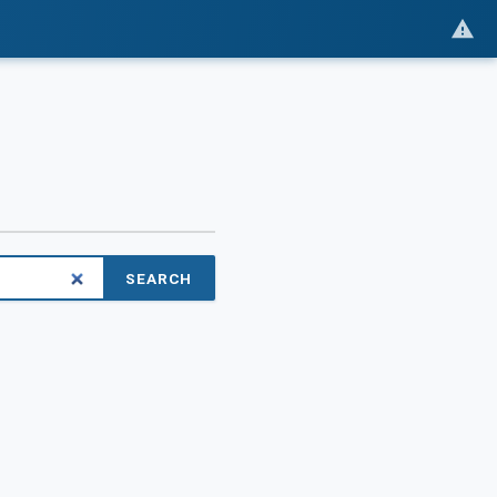
SEARCH