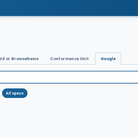
Id or BrowseName
Conformance Unit
Google
All specs