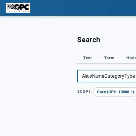
Search
Text
Term
Node
Core (OPC-10000-*)
SCOPE: