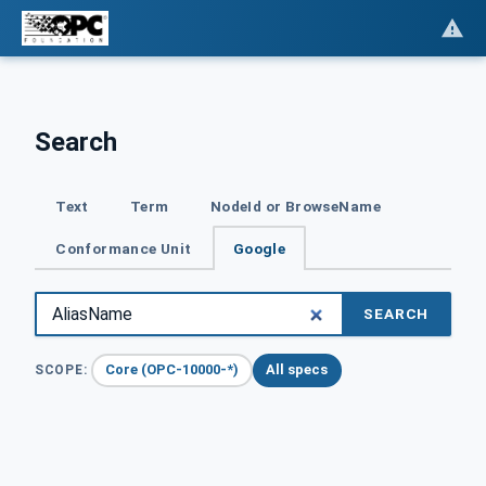
Search
Text
Term
NodeId or BrowseName
Conformance Unit
Google
SEARCH
Core (OPC-10000-*)
All specs
SCOPE: