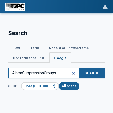
Search
Text
Term
NodeId or BrowseName
Conformance Unit
Google
SEARCH
Core (OPC-10000-*)
All specs
SCOPE: