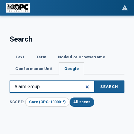
Search
Text
Term
NodeId or BrowseName
Conformance Unit
Google
SEARCH
Core (OPC-10000-*)
All specs
SCOPE: