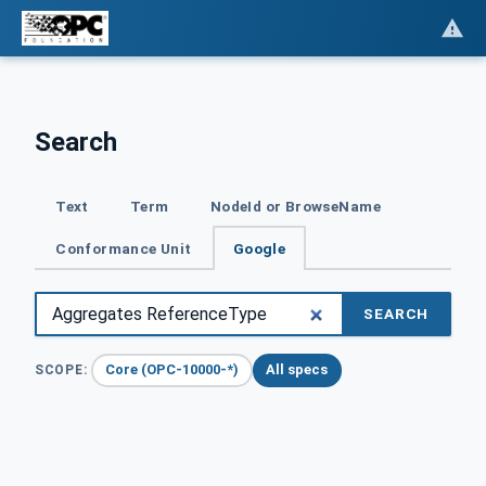
Search
Text
Term
NodeId or BrowseName
Conformance Unit
Google
SEARCH
Core (OPC-10000-*)
All specs
SCOPE: