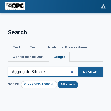
Search
Text
Term
NodeId or BrowseName
Conformance Unit
Google
SEARCH
Core (OPC-10000-*)
All specs
SCOPE: