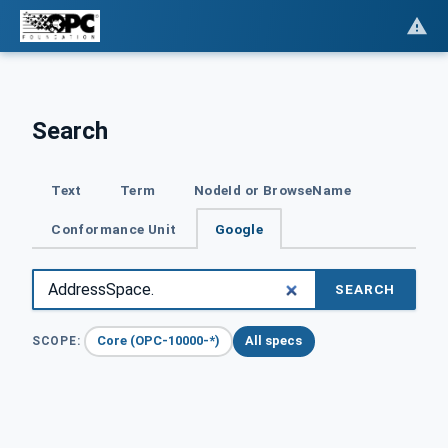
Search
Text
Term
NodeId or BrowseName
Conformance Unit
Google
SEARCH
Core (OPC-10000-*)
All specs
SCOPE: