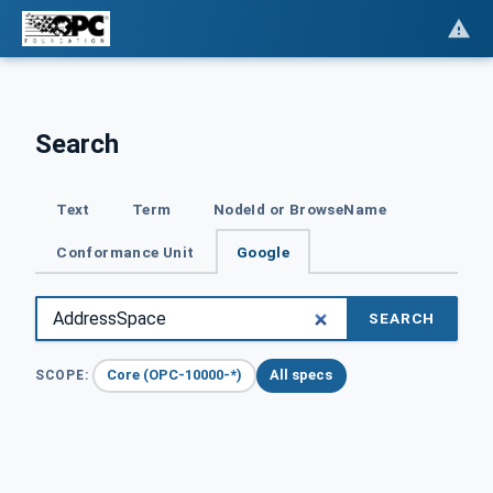
Search
Text
Term
NodeId or BrowseName
Conformance Unit
Google
SEARCH
Core (OPC-10000-*)
All specs
SCOPE: