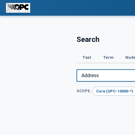
Search
Text
Term
Node
Core (OPC-10000-*)
SCOPE: