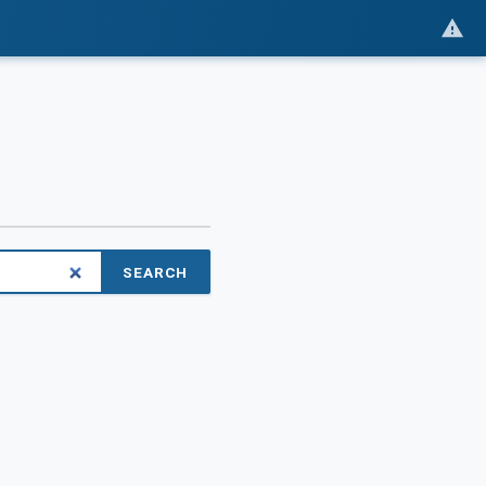
SEARCH