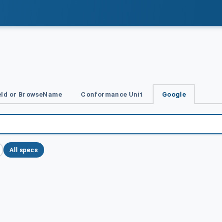
Id or BrowseName
Conformance Unit
Google
All specs