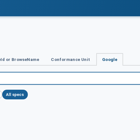
Id or BrowseName
Conformance Unit
Google
All specs