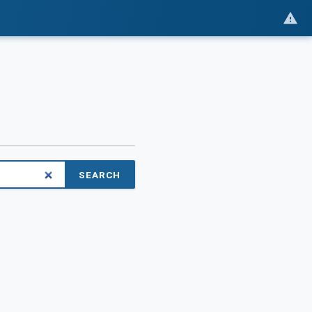
SEARCH