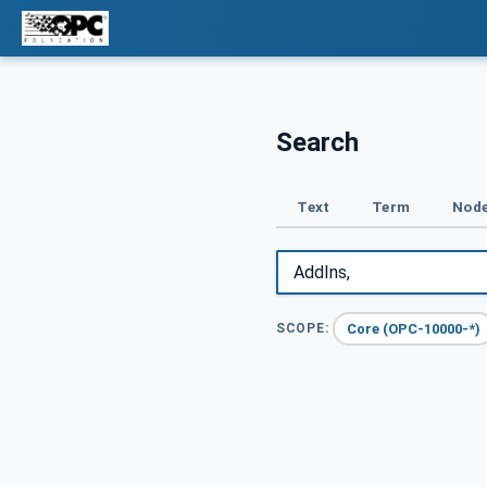
Search
Text
Term
Node
Core (OPC-10000-*)
SCOPE: