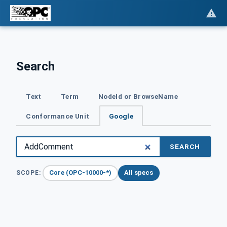
Search
Text
Term
NodeId or BrowseName
Conformance Unit
Google
SEARCH
Core (OPC-10000-*)
All specs
SCOPE: