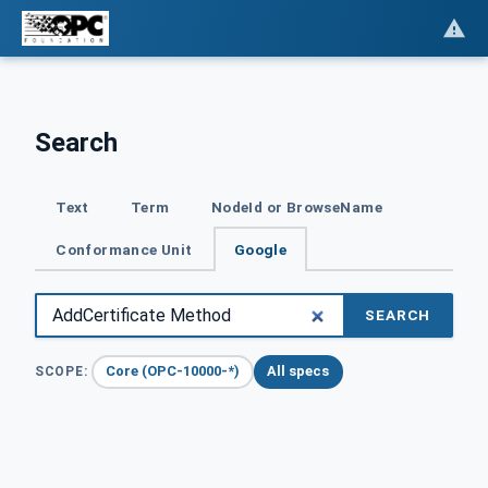
Search
Text
Term
NodeId or BrowseName
Conformance Unit
Google
SEARCH
Core (OPC-10000-*)
All specs
SCOPE: