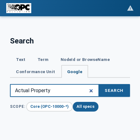
Search
Text
Term
NodeId or BrowseName
Conformance Unit
Google
SEARCH
Core (OPC-10000-*)
All specs
SCOPE: