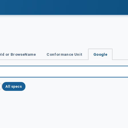
Id or BrowseName
Conformance Unit
Google
All specs