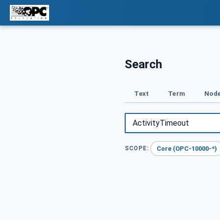
Search
Text
Term
Node
Core (OPC-10000-*)
SCOPE: