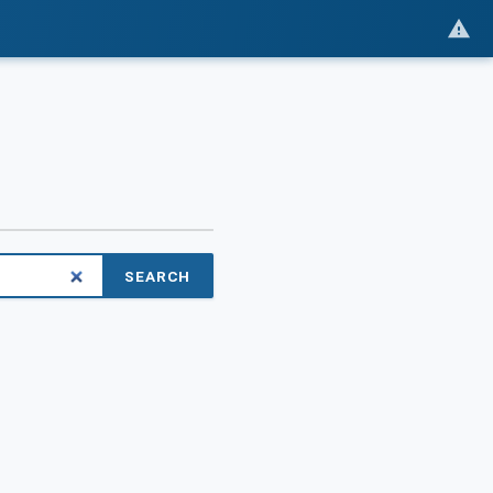
SEARCH