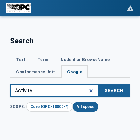
Search
Text
Term
NodeId or BrowseName
Conformance Unit
Google
SEARCH
Core (OPC-10000-*)
All specs
SCOPE: