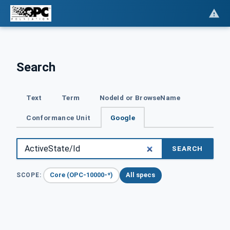
Search
Text
Term
NodeId or BrowseName
Conformance Unit
Google
SEARCH
Core (OPC-10000-*)
All specs
SCOPE: