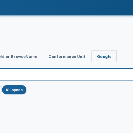
Id or BrowseName
Conformance Unit
Google
All specs