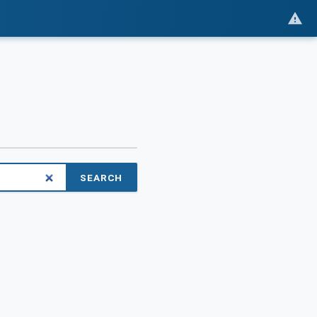
SEARCH