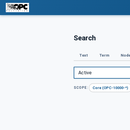
Search
Text
Term
Node
Core (OPC-10000-*)
SCOPE: