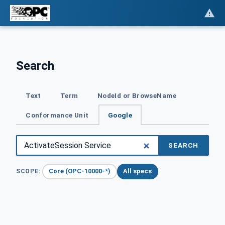
Search
Text
Term
NodeId or BrowseName
Conformance Unit
Google
SEARCH
Core (OPC-10000-*)
All specs
SCOPE: