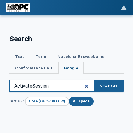
Search
Text
Term
NodeId or BrowseName
Conformance Unit
Google
SEARCH
Core (OPC-10000-*)
All specs
SCOPE: