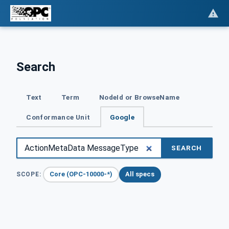
Search
Text
Term
NodeId or BrowseName
Conformance Unit
Google
SEARCH
Core (OPC-10000-*)
All specs
SCOPE: