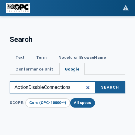
Search
Text
Term
NodeId or BrowseName
Conformance Unit
Google
SEARCH
Core (OPC-10000-*)
All specs
SCOPE: