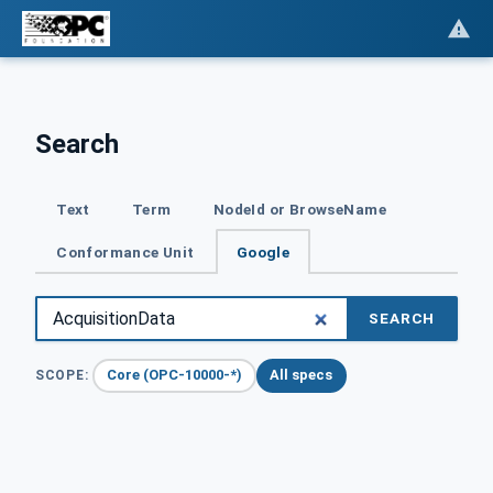
Search
Text
Term
NodeId or BrowseName
Conformance Unit
Google
SEARCH
Core (OPC-10000-*)
All specs
SCOPE: