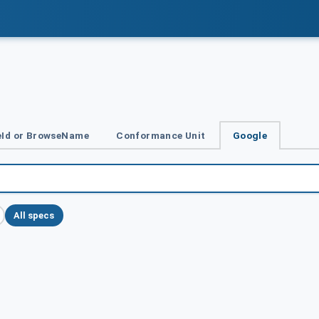
Id or BrowseName
Conformance Unit
Google
All specs