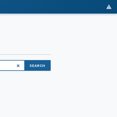
SEARCH