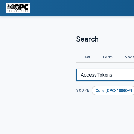
Search
Text
Term
Node
Core (OPC-10000-*)
SCOPE: