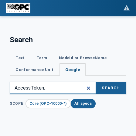
Search
Text
Term
NodeId or BrowseName
Conformance Unit
Google
SEARCH
Core (OPC-10000-*)
All specs
SCOPE: