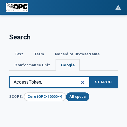
Search
Text
Term
NodeId or BrowseName
Conformance Unit
Google
SEARCH
Core (OPC-10000-*)
All specs
SCOPE: