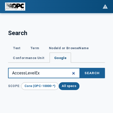
Search
Text
Term
NodeId or BrowseName
Conformance Unit
Google
SEARCH
Core (OPC-10000-*)
All specs
SCOPE: