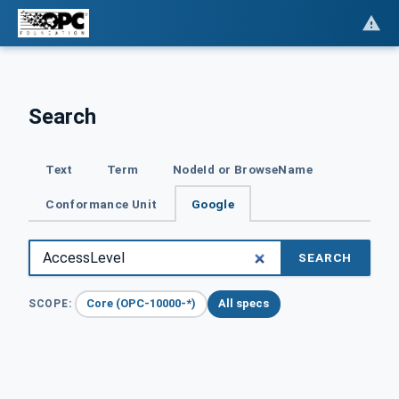
Search
Text
Term
NodeId or BrowseName
Conformance Unit
Google
SEARCH
Core (OPC-10000-*)
All specs
SCOPE: