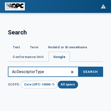
Search
Text
Term
NodeId or BrowseName
Conformance Unit
Google
SEARCH
Core (OPC-10000-*)
All specs
SCOPE: