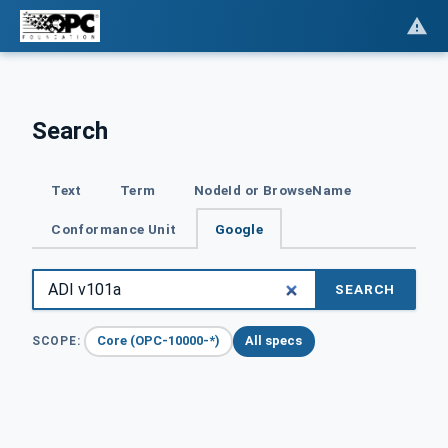
Search
Text
Term
NodeId or BrowseName
Conformance Unit
Google
SEARCH
Core (OPC-10000-*)
All specs
SCOPE: