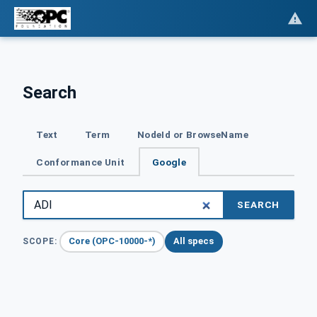
Search
Text
Term
NodeId or BrowseName
Conformance Unit
Google
SEARCH
Core (OPC-10000-*)
All specs
SCOPE: